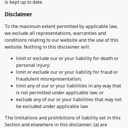
is kept up to date.
Disclaimer
To the maximum extent permitted by applicable law,
we exclude all representations, warranties and
conditions relating to our website and the use of this
website. Nothing in this disclaimer will:
limit or exclude our or your liability for death or
personal injury;
limit or exclude our or your liability for fraud or
fraudulent misrepresentation;
limit any of our or your liabilities in any way that
is not permitted under applicable law; or
exclude any of our or your liabilities that may not
be excluded under applicable law.
The limitations and prohibitions of liability set in this
Section and elsewhere in this disclaimer: (a) are