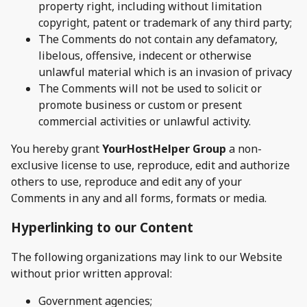
property right, including without limitation
copyright, patent or trademark of any third party;
The Comments do not contain any defamatory,
libelous, offensive, indecent or otherwise
unlawful material which is an invasion of privacy
The Comments will not be used to solicit or
promote business or custom or present
commercial activities or unlawful activity.
You hereby grant
YourHostHelper Group
a non-
exclusive license to use, reproduce, edit and authorize
others to use, reproduce and edit any of your
Comments in any and all forms, formats or media.
Hyperlinking to our Content
The following organizations may link to our Website
without prior written approval:
Government agencies;