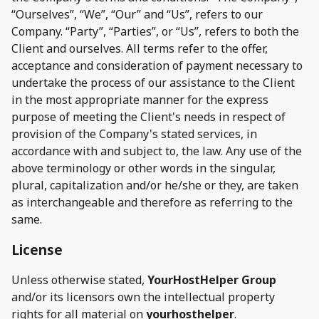
“Ourselves”, “We”, “Our” and “Us”, refers to our
Company. “Party”, “Parties”, or “Us”, refers to both the
Client and ourselves. All terms refer to the offer,
acceptance and consideration of payment necessary to
undertake the process of our assistance to the Client
in the most appropriate manner for the express
purpose of meeting the Client's needs in respect of
provision of the Company's stated services, in
accordance with and subject to, the law. Any use of the
above terminology or other words in the singular,
plural, capitalization and/or he/she or they, are taken
as interchangeable and therefore as referring to the
same.
License
Unless otherwise stated,
YourHostHelper Group
and/or its licensors own the intellectual property
rights for all material on
yourhosthelper
.