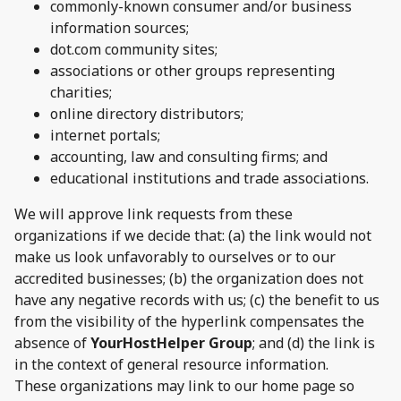
commonly-known consumer and/or business
information sources;
dot.com community sites;
associations or other groups representing
charities;
online directory distributors;
internet portals;
accounting, law and consulting firms; and
educational institutions and trade associations.
We will approve link requests from these
organizations if we decide that: (a) the link would not
make us look unfavorably to ourselves or to our
accredited businesses; (b) the organization does not
have any negative records with us; (c) the benefit to us
from the visibility of the hyperlink compensates the
absence of
YourHostHelper Group
; and (d) the link is
in the context of general resource information.
These organizations may link to our home page so