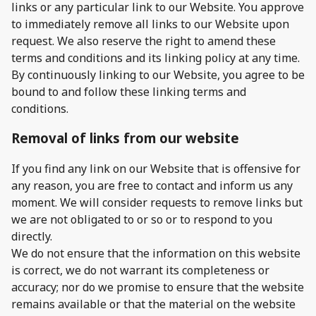
links or any particular link to our Website. You approve
to immediately remove all links to our Website upon
request. We also reserve the right to amend these
terms and conditions and its linking policy at any time.
By continuously linking to our Website, you agree to be
bound to and follow these linking terms and
conditions.
Removal of links from our website
If you find any link on our Website that is offensive for
any reason, you are free to contact and inform us any
moment. We will consider requests to remove links but
we are not obligated to or so or to respond to you
directly.
We do not ensure that the information on this website
is correct, we do not warrant its completeness or
accuracy; nor do we promise to ensure that the website
remains available or that the material on the website