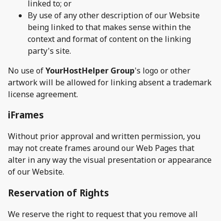
linked to; or
By use of any other description of our Website
being linked to that makes sense within the
context and format of content on the linking
party's site.
No use of
YourHostHelper Group
's logo or other
artwork will be allowed for linking absent a trademark
license agreement.
iFrames
Without prior approval and written permission, you
may not create frames around our Web Pages that
alter in any way the visual presentation or appearance
of our Website.
Reservation of Rights
We reserve the right to request that you remove all