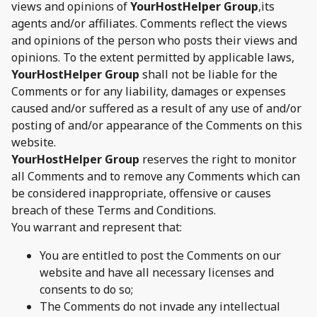
views and opinions of
YourHostHelper Group
,its
agents and/or affiliates. Comments reflect the views
and opinions of the person who posts their views and
opinions. To the extent permitted by applicable laws,
YourHostHelper Group
shall not be liable for the
Comments or for any liability, damages or expenses
caused and/or suffered as a result of any use of and/or
posting of and/or appearance of the Comments on this
website.
YourHostHelper Group
reserves the right to monitor
all Comments and to remove any Comments which can
be considered inappropriate, offensive or causes
breach of these Terms and Conditions.
You warrant and represent that:
You are entitled to post the Comments on our
website and have all necessary licenses and
consents to do so;
The Comments do not invade any intellectual