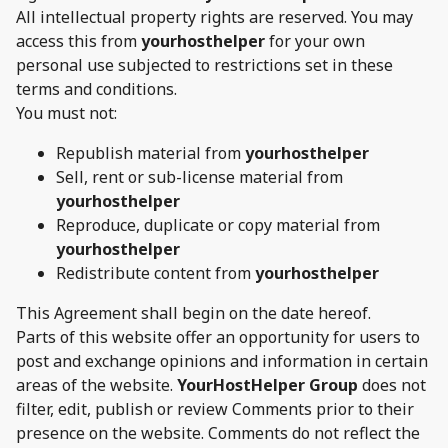
All intellectual property rights are reserved. You may
access this from
yourhosthelper
for your own
personal use subjected to restrictions set in these
terms and conditions.
You must not:
Republish material from
yourhosthelper
Sell, rent or sub-license material from
yourhosthelper
Reproduce, duplicate or copy material from
yourhosthelper
Redistribute content from
yourhosthelper
This Agreement shall begin on the date hereof.
Parts of this website offer an opportunity for users to
post and exchange opinions and information in certain
areas of the website.
YourHostHelper Group
does not
filter, edit, publish or review Comments prior to their
presence on the website. Comments do not reflect the