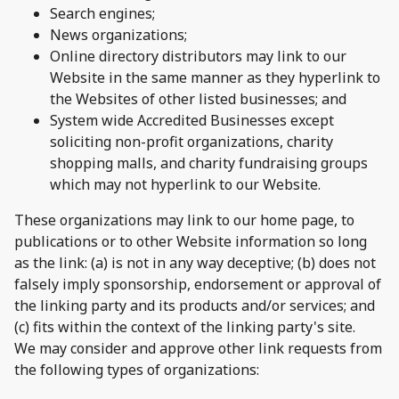
Search engines;
News organizations;
Online directory distributors may link to our
Website in the same manner as they hyperlink to
the Websites of other listed businesses; and
System wide Accredited Businesses except
soliciting non-profit organizations, charity
shopping malls, and charity fundraising groups
which may not hyperlink to our Website.
These organizations may link to our home page, to
publications or to other Website information so long
as the link: (a) is not in any way deceptive; (b) does not
falsely imply sponsorship, endorsement or approval of
the linking party and its products and/or services; and
(c) fits within the context of the linking party's site.
We may consider and approve other link requests from
the following types of organizations: