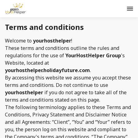
Terms and conditions
Welcome to
yourhosthelper
!
These terms and conditions outline the rules and
regulations for the use of
YourHostHelper Group
's
Website, located at
yourhosthelper.holidayfuture.com
.
By accessing this website we assume you accept these
terms and conditions. Do not continue to use
yourhosthelper
if you do not agree to take all of the
terms and conditions stated on this page.
The following terminology applies to these Terms and
Conditions, Privacy Statement and Disclaimer Notice
and all Agreements: “Client”, “You” and “Your” refers to
you, the person log on this website and compliant to
the Company's terms and conditions. “The Company”,