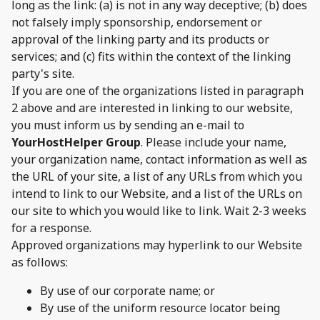
long as the link: (a) is not in any way deceptive; (b) does
not falsely imply sponsorship, endorsement or
approval of the linking party and its products or
services; and (c) fits within the context of the linking
party's site.
If you are one of the organizations listed in paragraph
2 above and are interested in linking to our website,
you must inform us by sending an e-mail to
YourHostHelper Group
. Please include your name,
your organization name, contact information as well as
the URL of your site, a list of any URLs from which you
intend to link to our Website, and a list of the URLs on
our site to which you would like to link. Wait 2-3 weeks
for a response.
Approved organizations may hyperlink to our Website
as follows:
By use of our corporate name; or
By use of the uniform resource locator being