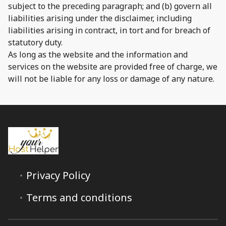
subject to the preceding paragraph; and (b) govern all
liabilities arising under the disclaimer, including
liabilities arising in contract, in tort and for breach of
statutory duty.
As long as the website and the information and
services on the website are provided free of charge, we
will not be liable for any loss or damage of any nature.
Privacy Policy
Terms and conditions